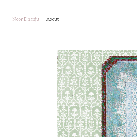
Noor Dhanju
About