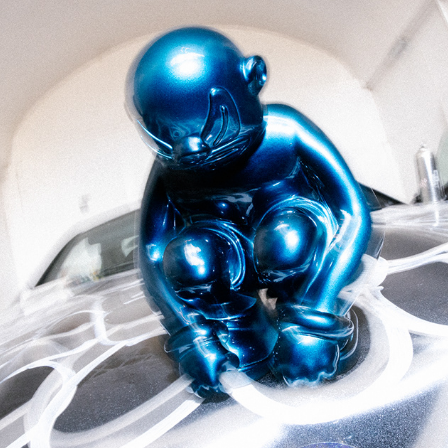
Slawn – Ugly Bastard