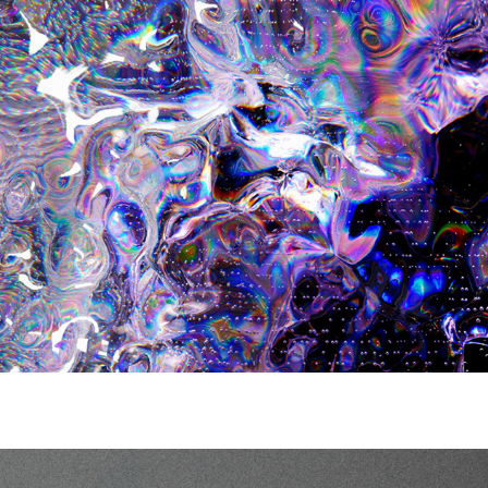
H&M Metaverse Innovation Collection