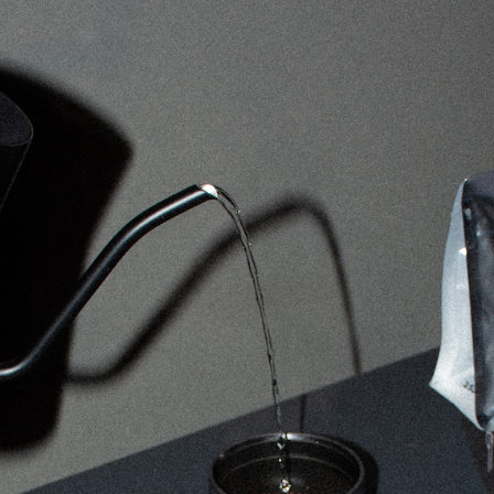
Cupping Event at sector seventeen