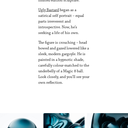
limited edition sculpture.
Ugly Bastard
began as a
satirical self portrait – equal
parts irreverent and
introspective. Now, he’s
seeking a life of his own.
The figure is crouching – head
bowed and gazed lowered like a
sleek, modern gargoyle. He is
painted in a hypnotic shade,
carefully colour-matched to the
underbelly of a Magic 8 ball.
Look closely, and you’ll see your
own reflection.