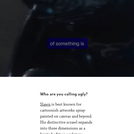
Who are you calling ugly?
Slawn
is best known for
cartoonish artworks spray-
painted on canvas and beyond.
His distinctive scrawl expands
into three dimensions as a