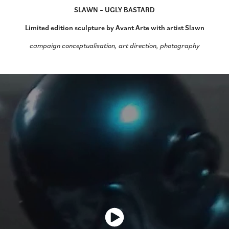
SLAWN – UGLY BASTARD
Limited edition sculpture by Avant Arte with artist Slawn
campaign conceptualisation, art direction, photography